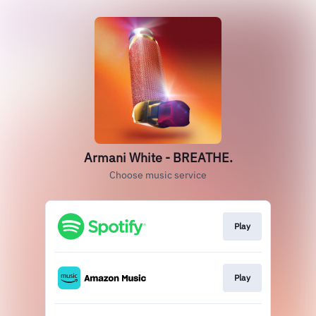
Armani White - BREATHE.
Choose music service
Play
Play