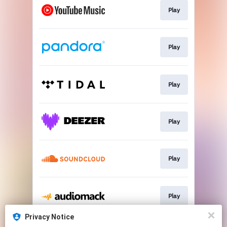
Play
Play
Play
Play
Play
Play
Privacy Notice