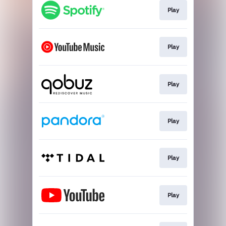
Play
Play
Play
Play
Play
Play