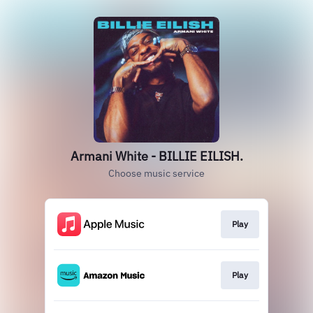
Armani White - BILLIE EILISH.
Choose music service
Play
Play